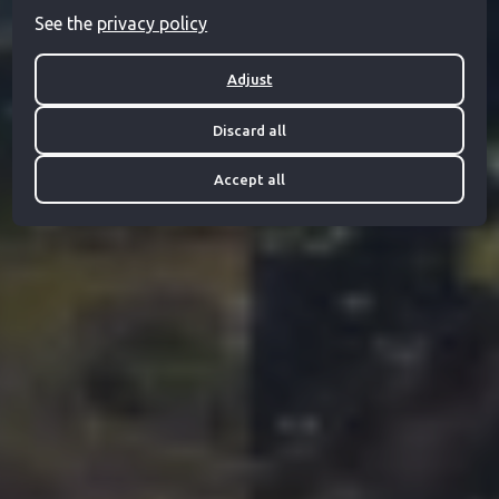
See the
privacy policy
Adjust
Discard all
Accept all