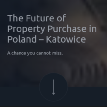
The Future of
Property Purchase in
Poland – Katowice
A chance you cannot miss.