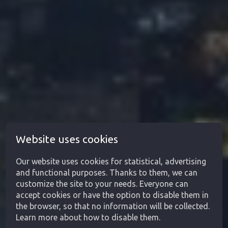
Website uses cookies
Our website uses cookies for statistical, advertising
and functional purposes. Thanks to them, we can
customize the site to your needs. Everyone can
accept cookies or have the option to disable them in
the browser, so that no information will be collected.
Learn more about how to disable them.