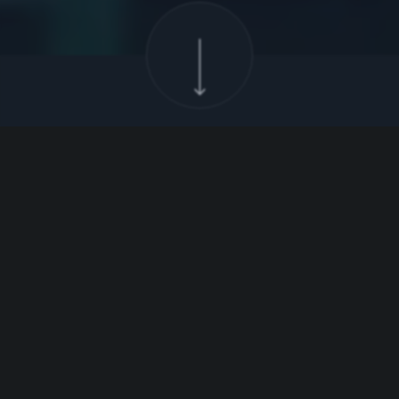
Poland
Growing
Strong
Poland is one of the fastest-growing
economies in Europe, with its GDP having
doubled over the past decade.