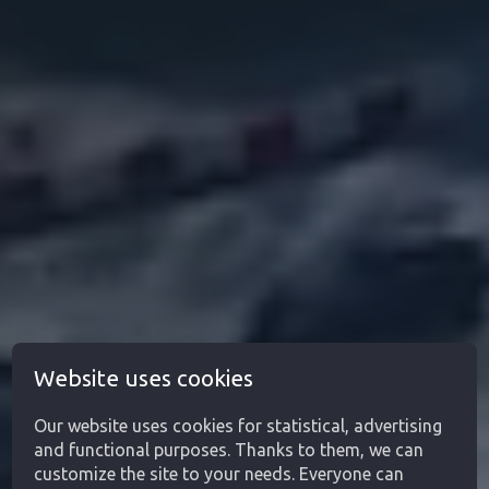
Website uses cookies
Our website uses cookies for statistical, advertising
and functional purposes. Thanks to them, we can
customize the site to your needs. Everyone can