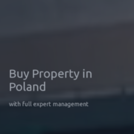
Buy Property in
Poland
with full expert management