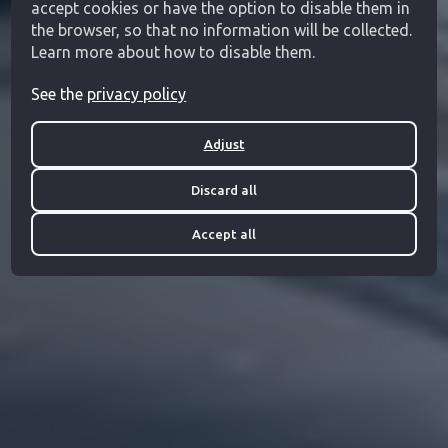
accept cookies or have the option to disable them in
the browser, so that no information will be collected.
Learn more about how to disable them.
See the
privacy policy
Adjust
Discard all
Accept all